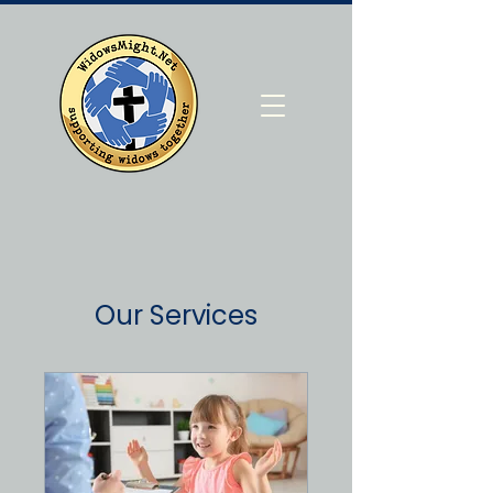
Our Services