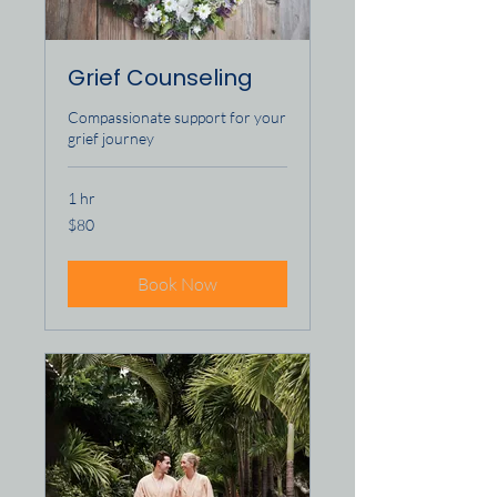
Grief Counseling
Compassionate support for your
grief journey
1 hr
80
$80
US
dollars
Book Now