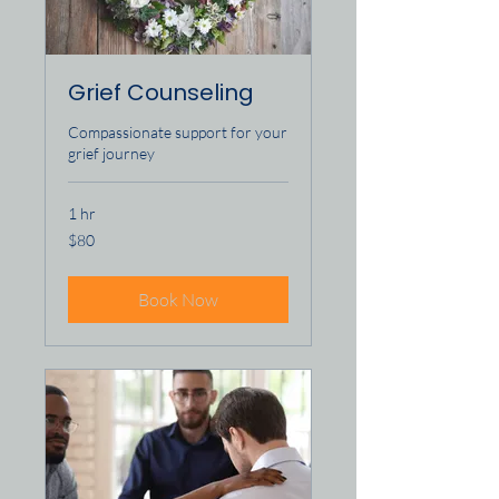
Grief Counseling
Compassionate support for your
grief journey
1 hr
80
$80
US
dollars
Book Now