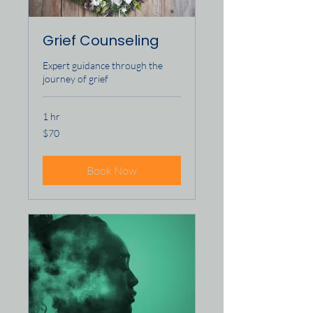
Grief Counseling
Expert guidance through the
journey of grief
1 hr
70
$70
US
dollars
Book Now