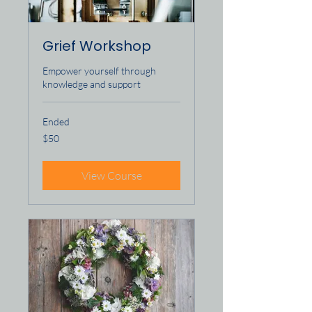
Grief Workshop
Empower yourself through
knowledge and support
Ended
50
$50
US
dollars
View Course