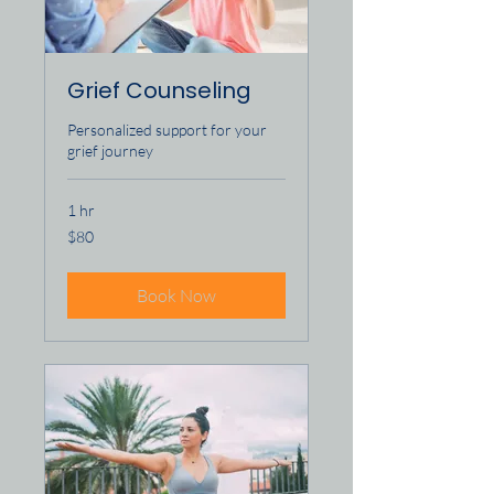
Grief Counseling
Personalized support for your
grief journey
1 hr
80
$80
US
dollars
Book Now