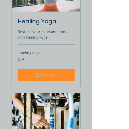
Healing Yoga
Restore your mind and body
with healing yoga
Loading days...
15
$15
US
dollars
Book Now