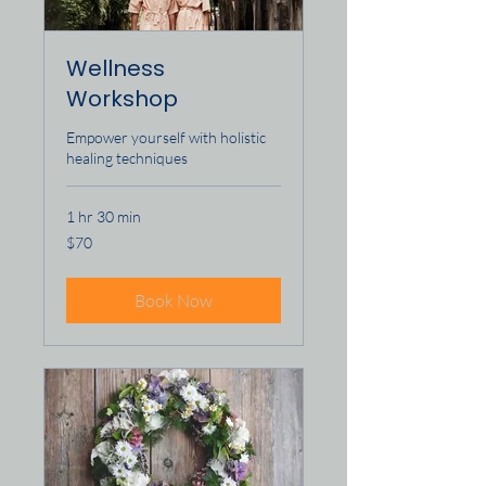
Wellness
Workshop
Empower yourself with holistic
healing techniques
1 hr 30 min
70
$70
US
dollars
Book Now