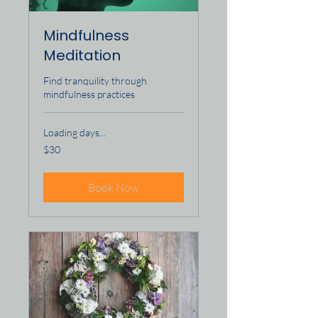
Mindfulness
Meditation
Find tranquility through
mindfulness practices
Loading days...
30
$30
US
dollars
Book Now