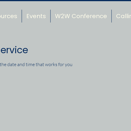
ources
Events
W2W Conference
Calli
ervice
 the date and time that works for you