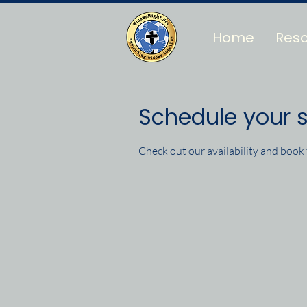
Home
Res
Schedule your s
Check out our availability and book