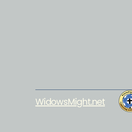
WidowsMight.net