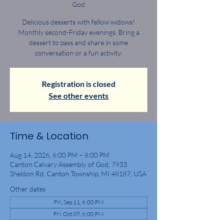
God
Delicious desserts with fellow widows!
Monthly second-Friday evenings. Bring a
dessert to pass and share in some
conversation or a fun activity.
Registration is closed
See other events
Time & Location
Aug 14, 2026, 6:00 PM – 8:00 PM
Canton Calvary Assembly of God, 7933
Sheldon Rd, Canton Township, MI 48187, USA
Other dates
Fri, Sep 11, 6:00 PM
Fri, Oct 09, 6:00 PM