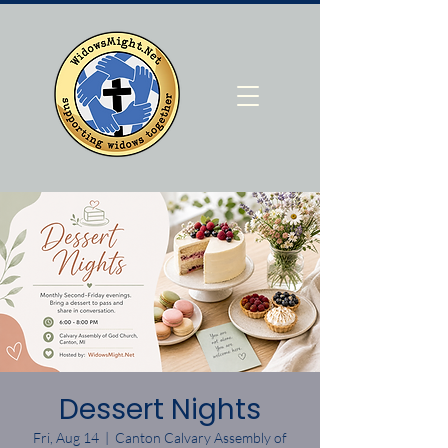
Dessert Nights
Fri, Aug 14
  |  
Canton Calvary Assembly of